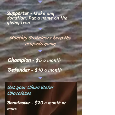
Supporter
- Make any
dona
tion.
Put a name on the
giving tree.
Monthly Sustainers keep the
projects going
Champi
on
- $5 a month
Defender
- $10 a month
Get your Clean Water
Chocolates
Benefacto
r
- $20 a month or
more