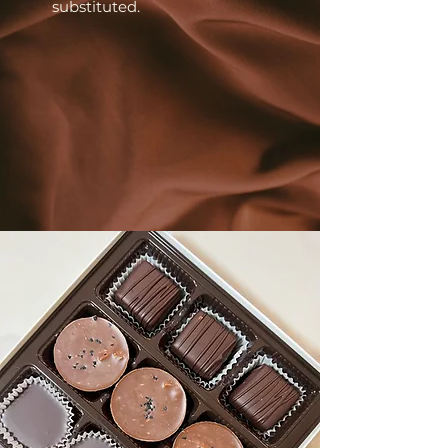
substituted.