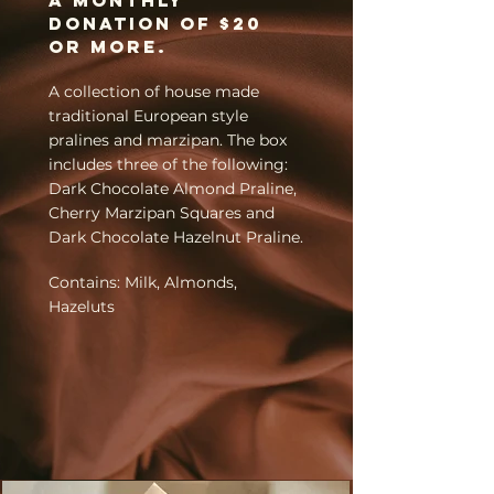
A
monthly
donation of
$20
or more.
A collection of house made
traditional European style
pralines and marzipan. The box
includes three of the following:
Dark Chocolate Almond Praline,
Cherry Marzipan Squares and
Dark Chocolate Hazelnut Praline.
Contains: Milk, Almonds,
Hazeluts