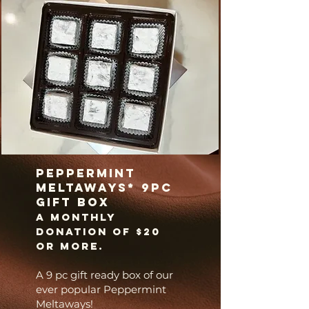
Peppermint
Meltaways* 9pc
gift box
A
monthly
donation of $20
or more.
A 9 pc gift ready box of our
ever popular Peppermint
Meltaways!