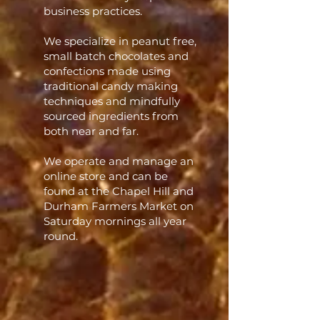
business practices.
We specialize in peanut free,
small batch chocolates and
confections made using
traditional candy making
techniques and mindfully
sourced ingredients from
both near and far. ​
We operate and manage an
online store and can be
found at the Chapel Hill and
Durham Farmers Market on
Saturday mornings all year
round.