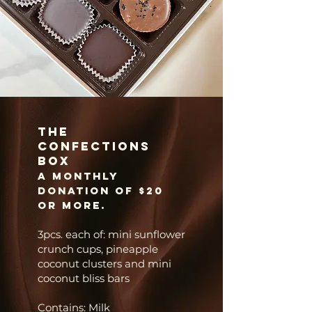
The
Confections
Box
A
monthly
donation of $20
or more.
3pcs. each of: mini sunflower
crunch cups, pineapple
coconut clusters and mini
coconut bliss bars
Contains: Milk