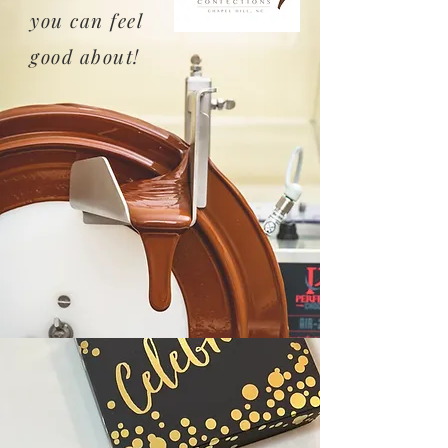
you can feel
good about!