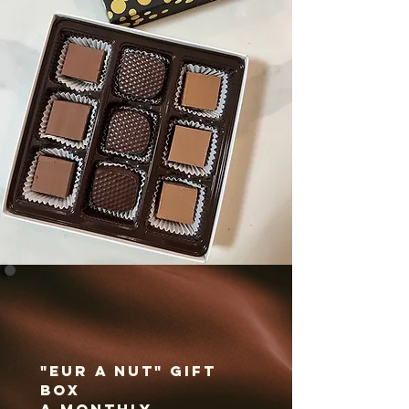
"Eur A Nut" Gift
Box