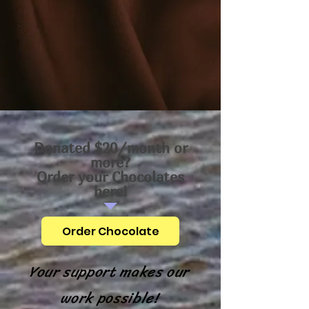
Donated $20/month or
more?
Order your Chocolates
here!
Order Chocolate
Your support makes our
work possible!