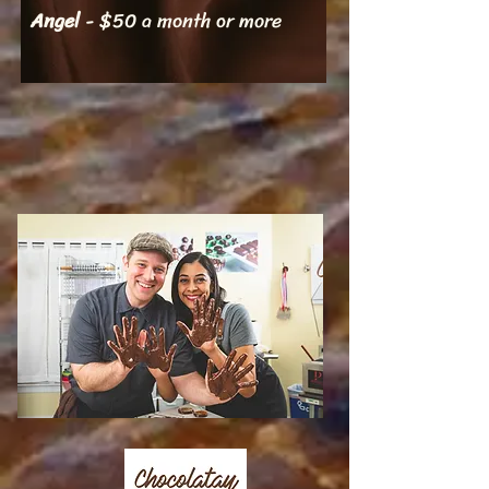
Angel
- $50 a month or more