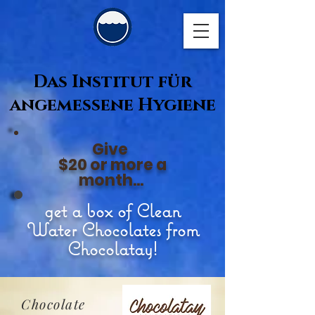
Das Institut für
angemessene Hygiene
Give
$20 or more a
month...
get a box of Clean
Water Chocolates from
Chocolatay!
Chocolate