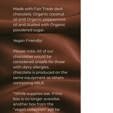
Made with Fair Trade dark
chocolate, Organic coconut
oil and Organic peppermint
oil and dusted with Organic
powdered sugar.
Vegan Friendly!
Please note: All of our
chocolates would be
considered unsafe for those
with dairy allergies,
chocolate is produced on the
same equipment as others
containing MILK
*While supplies last. If this
box is no longer avaialbe,
another box from the
"vegan
collection" will be