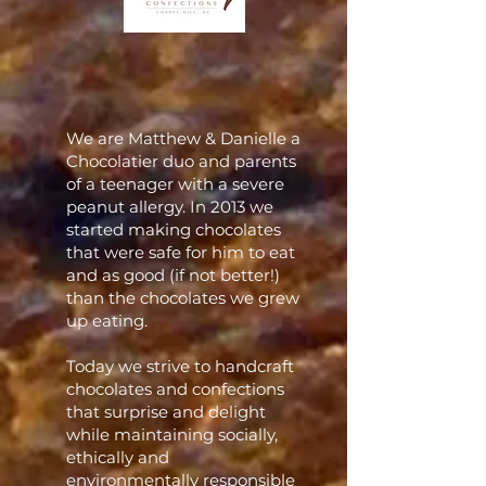
We are Matthew & Danielle a
Chocolatier duo and parents
of a teenager with a severe
peanut allergy. In 2013 we
started making chocolates
that were safe for him to eat
and as good (if not better!)
than the chocolates we grew
up eating.
Today we strive to handcraft
chocolates and confections
that surprise and delight
while maintaining socially,
ethically and
environmentally responsible