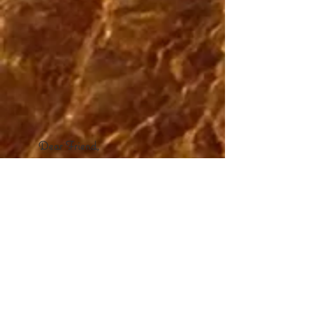
Dear Friend,
This box of Clean Water Chocolates
is not just a sweet treat to bring you
joy. It supports the Appropriate
Sanitation Institute's clean water
projects, and will be working all year
long to improve health and the
environment around the world.