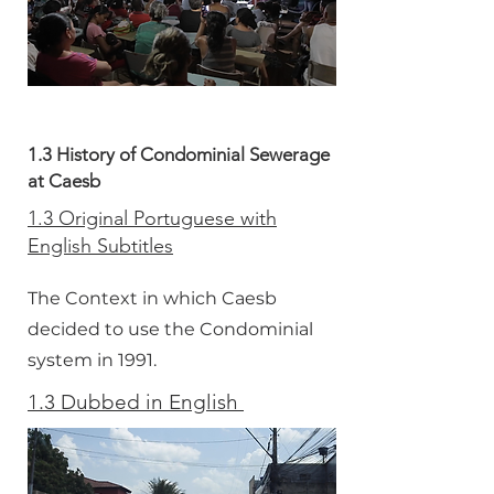
1.3 History of Condominial Sewerage
at Caesb
1.3 Original Portuguese with
English Subtitles
The Context in which Caesb
decided to use the Condominial
system in 1991.
1.3 Dubbed in English