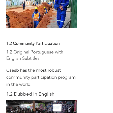
1.2 Community Participation
1.2 Original Portuguese with
English Subtitles
Caesb has the most robust
community participation program
in the world.
1.2 Dubbed in English