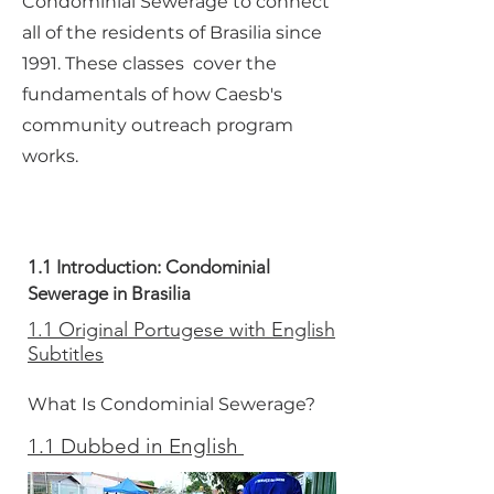
Condominial Sewerage to connect
all of the residents of Brasilia since
1991. These classes cover the
fundamentals of how Caesb's
community outreach program
works.
1.1 Introduction: Condominial
Sewerage in Brasilia
1.1 Original Portugese with English
Subtitles
What Is Condominial Sewerage?
1.1 Dubbed in English