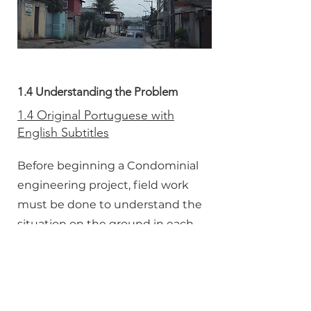
1.4 Understanding the Problem
1.4 Original Portuguese with
English Subtitles
Before beginning a Condominial
engineering project, field work
must be done to understand the
situation on the ground in each
community.
1.4 Dubbed in English