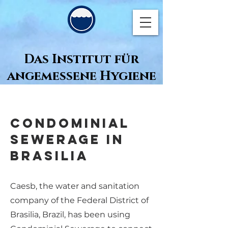
Das Institut für
angemessene Hygiene
Condominial
Sewerage in
Brasilia
Caesb, the water and sanitation
company of the Federal District of
Brasilia, Brazil, has been using