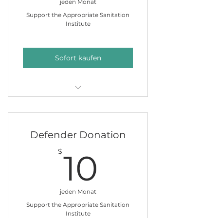
jeden Monat
Support the Appropriate Sanitation
Institute
Sofort kaufen
Put a name on our clean water
giving tree
Defender Donation
10$
$
10
jeden Monat
Support the Appropriate Sanitation
Institute