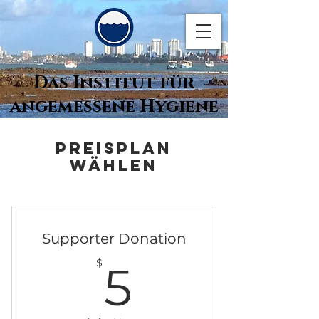
Das Institut für
angemessene Hygiene
Preisplan
wählen
Supporter Donation
5$
$
5