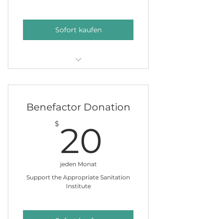
Sofort kaufen
Put a name on our clean water
giving tree
Benefactor Donation
20$
$
20
jeden Monat
Support the Appropriate Sanitation
Institute