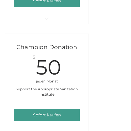
Sofort kaufen
Clean Water Chocolates & a
name on our giving tree.
Champion Donation
50$
$
50
jeden Monat
Support the Appropriate Sanitation
Institute
Sofort kaufen