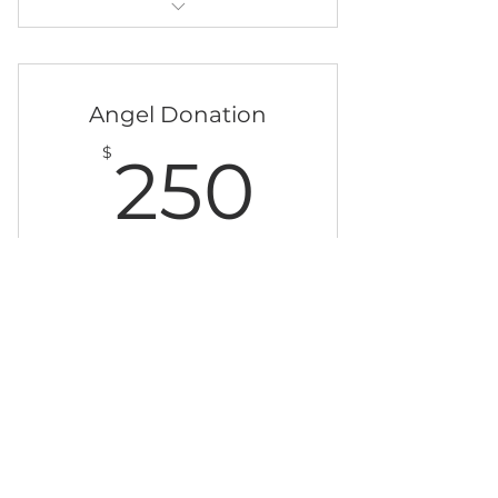
Clean Water Cocolates and a
name on our giving tree
Angel Donation
250$
$
250
jeden Monat
Support the Appropriate Sanitation
Institute
Sofort kaufen
Clean Water Chocolates and a